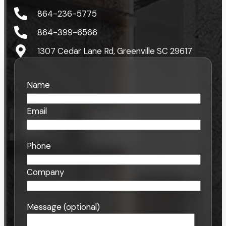
864-236-5775
864-399-6566
1307 Cedar Lane Rd, Greenville SC 29617
Name
Email
Phone
Company
Message (optional)