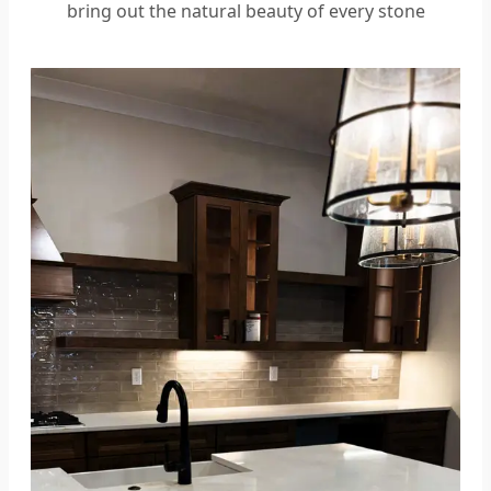
bring out the natural beauty of every stone