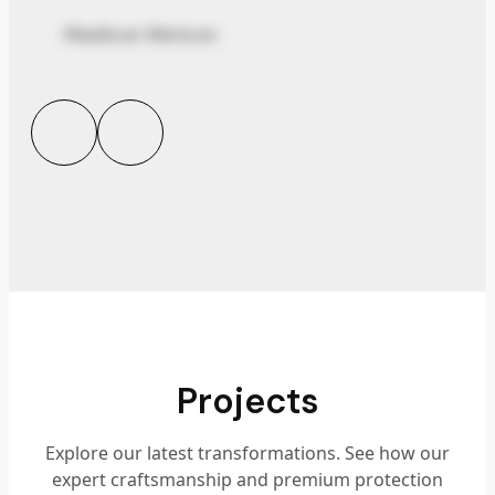
Madison Watson
Projects
Explore our latest transformations. See how our
expert craftsmanship and premium protection