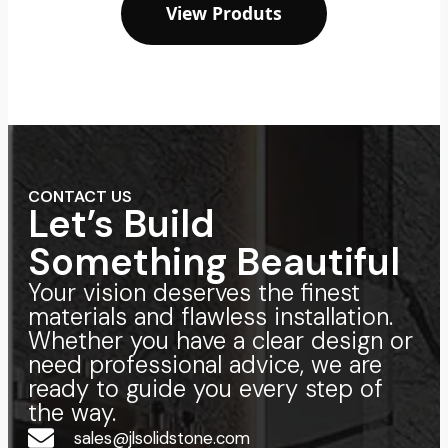
View Produts
CONTACT US
Let’s Build
Something Beautiful
Your vision deserves the finest
materials and flawless installation.
Whether you have a clear design or
need professional advice, we are
ready to guide you every step of
the way.
sales@jlsolidstone.com