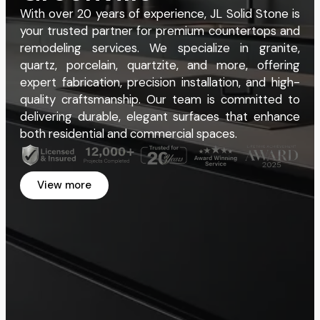
With over 20 years of experience, JL Solid Stone is
your trusted partner for premium countertops and
remodeling services. We specialize in granite,
quartz, porcelain, quartzite, and more, offering
expert fabrication, precision installation, and high-
quality craftsmanship. Our team is committed to
delivering durable, elegant surfaces that enhance
both residential and commercial spaces.
View more