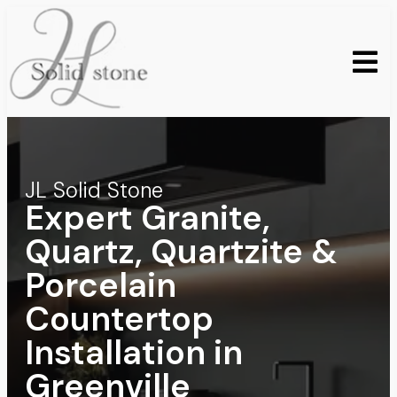
JL Solid Stone
Expert Granite,
Quartz, Quartzite &
Porcelain
Countertop
Installation in
Greenville