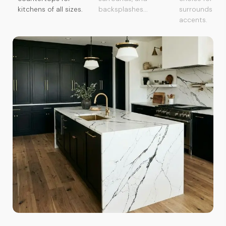
kitchens of all sizes.
backsplashes...
surrounds an
accents.