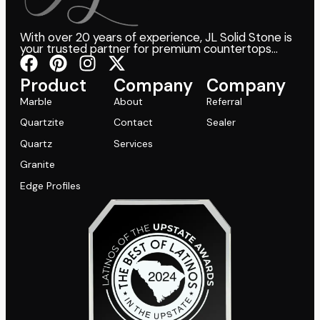
With over 20 years of experience, JL Solid Stone is
your trusted partner for premium countertops...
Product
Company
Company
Marble
About
Referral
Quartzite
Contact
Sealer
Quartz
Services
Granite
Edge Profiles