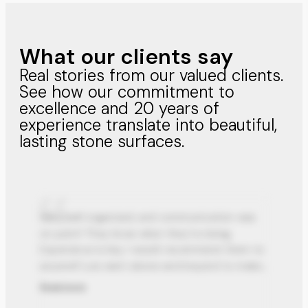
What our clients say
Real stories from our valued clients.
See how our commitment to
excellence and 20 years of
experience translate into beautiful,
lasting stone surfaces.
Very well organized, and communication was
on point! They know what they’re doing.
Experience is key, I would recommend them to
anyone!! Luis went above and beyond to make
my dream kitchen come true.
Read more