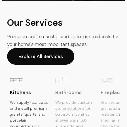
Our Services
Precision craftsmanship and premium materials for
your home's most important spaces
Explore All Services
Kitchens
Bathrooms
Fireplaces
We supply, fabricate,
We provide custom
Granite and s
and install premium
stone solutions for
are naturally 
granite, quartz, and
bathroom vanities,
resistant, mak
porcelain
shower walls, tub
them an excel
countertops for
surrounds, and
choice for fir