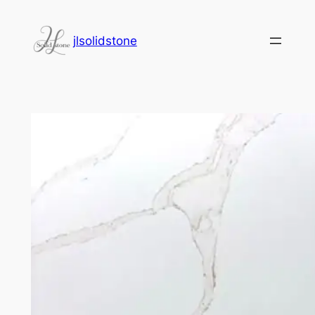
jlsolidstone