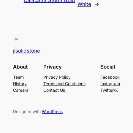
Calacatta Storm Gold
White
→
jlsolidstone
About
Privacy
Social
Team
Privacy Policy
Facebook
History
Terms and Conditions
Instagram
Careers
Contact Us
Twitter/X
Designed with
WordPress