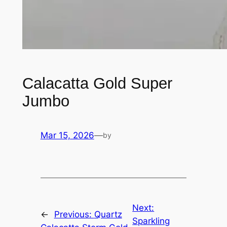
Calacatta Gold Super
Jumbo
Mar 15, 2026
—
by
Next:
←
Previous:
Quartz
Sparkling