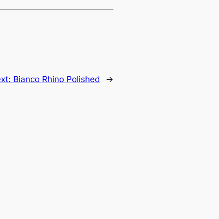
xt:
Bianco Rhino Polished
→