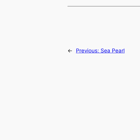
←
Previous:
Sea Pearl