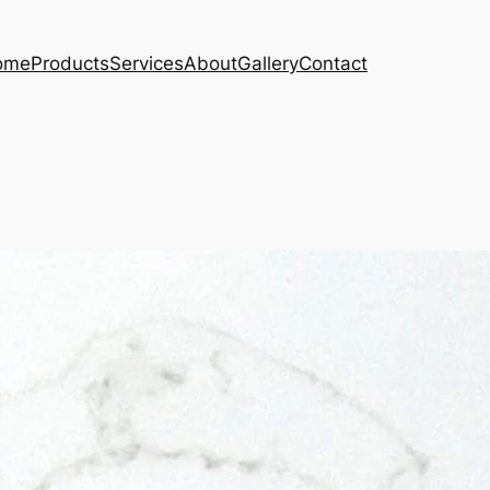
ome
Products
Services
About
Gallery
Contact