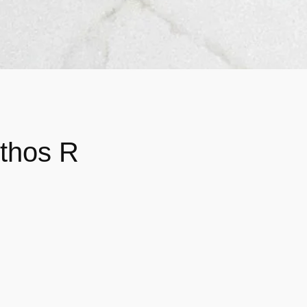
Ethos R