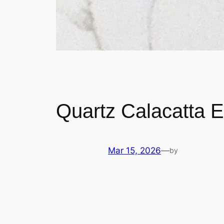
Quartz Calacatta 
Mar 15, 2026
—
by