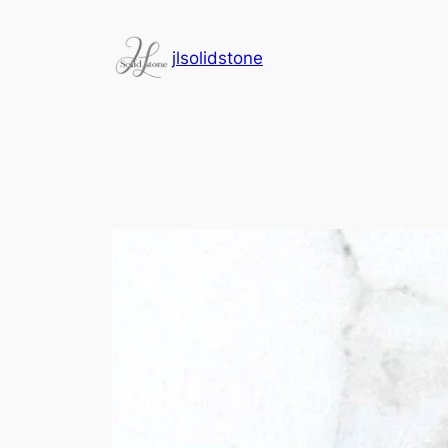
jlsolidstone