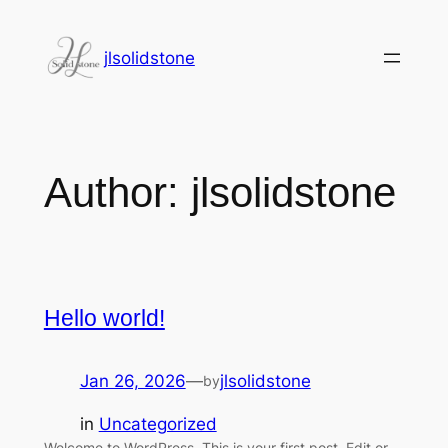
jlsolidstone
Author:
jlsolidstone
Hello world!
Jan 26, 2026
—
jlsolidstone
by
in
Uncategorized
Welcome to WordPress. This is your first post. Edit or