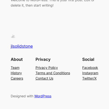
delete it, then start writing!
jlsolidstone
About
Privacy
Social
Team
Privacy Policy
Facebook
History
Terms and Conditions
Instagram
Careers
Contact Us
Twitter/X
Designed with
WordPress