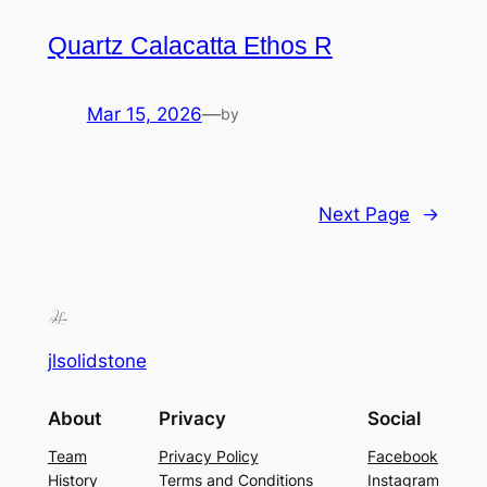
Quartz Calacatta Ethos R
Mar 15, 2026
—
by
Next Page
→
jlsolidstone
About
Privacy
Social
Team
Privacy Policy
Facebook
History
Terms and Conditions
Instagram