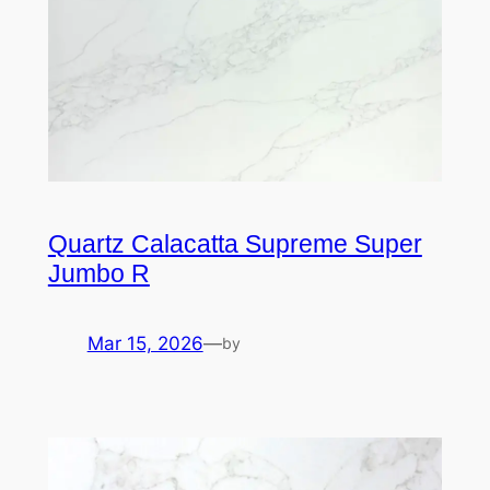
Quartz Calacatta Supreme Super
Jumbo R
Mar 15, 2026
—
by