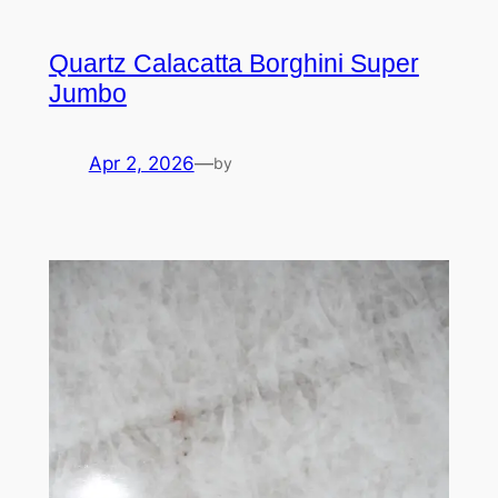
Quartz Calacatta Borghini Super
Jumbo
Apr 2, 2026
—
by