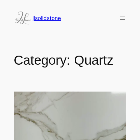
jlsolidstone
Category:
Quartz