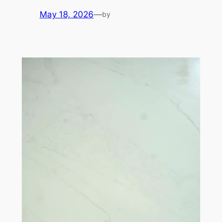
May 18, 2026
—
by