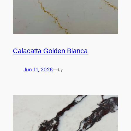
Calacatta Golden Bianca
Jun 11, 2026
—
by