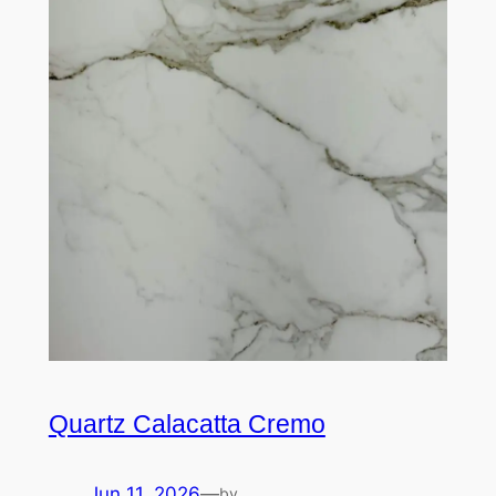
Quartz Calacatta Cremo
Jun 11, 2026
—
by