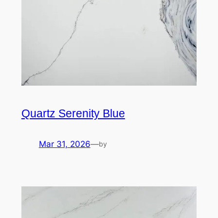
Quartz Serenity Blue
Mar 31, 2026
—
by