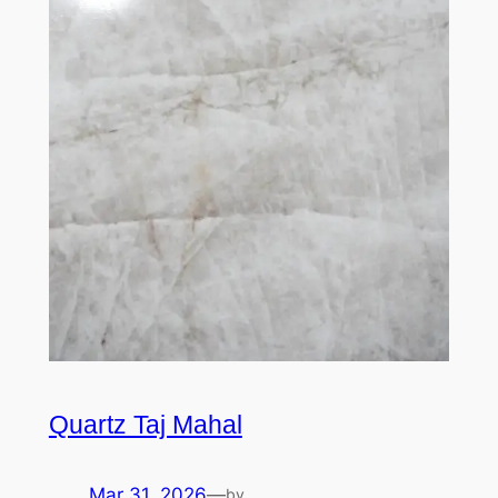
Quartz Taj Mahal
Mar 31, 2026
—
by