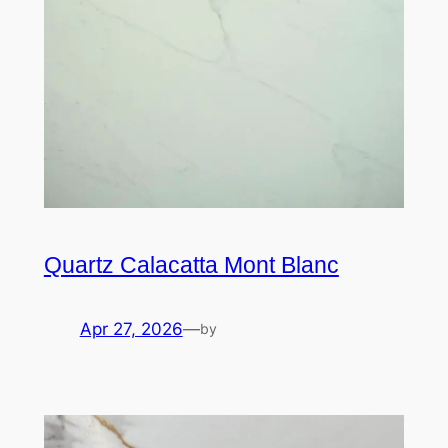
Quartz Calacatta Mont Blanc
Apr 27, 2026
—
by