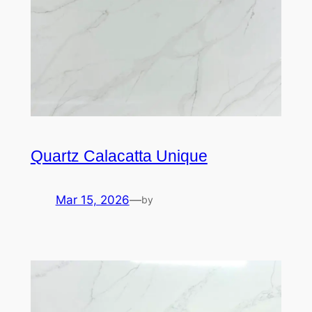
Quartz Calacatta Unique
Mar 15, 2026
—
by