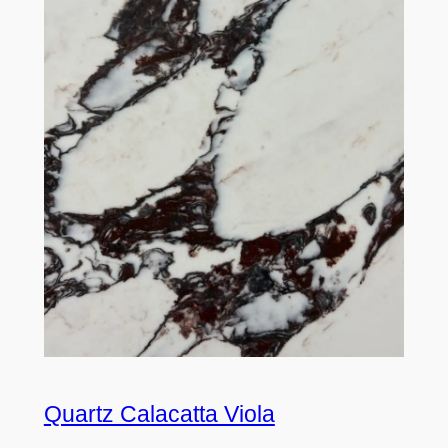
Quartz Calacatta Viola